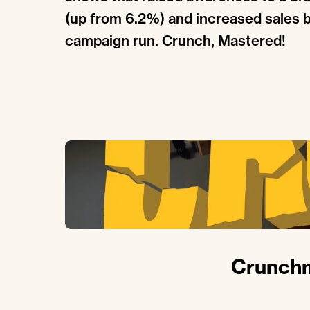
(up from 6.2%) and increased sales 
campaign run. Crunch, Mastered!
Crunchm