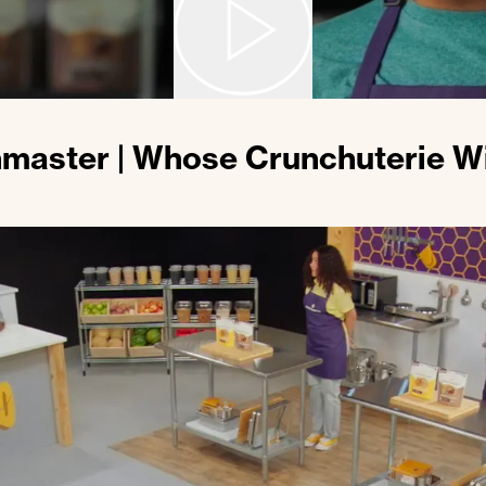
master | Whose Crunchuterie Wi