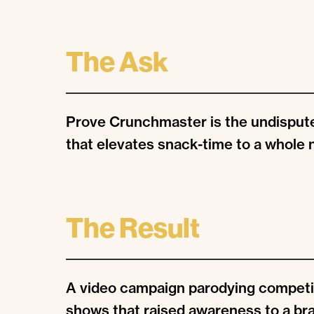
The Ask
Prove Crunchmaster is the undispute
that elevates snack-time to a whole 
The Result
A video campaign parodying competi
shows that raised awareness to a br