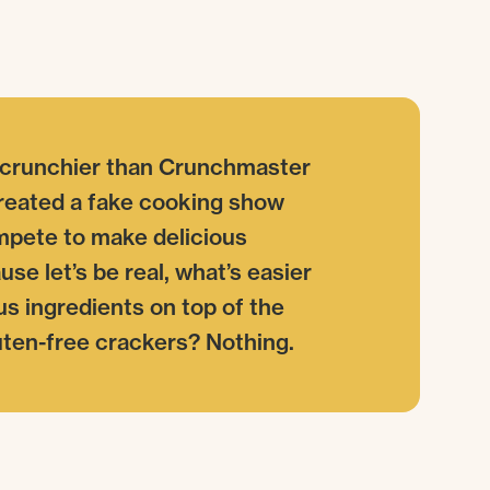
 crunchier than Crunchmaster
created a fake cooking show
mpete to make delicious
se let’s be real, what’s easier
us ingredients on top of the
luten-free crackers? Nothing.