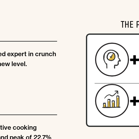
THE 
d expert in crunch
new level.
tive cooking
and peak of 22.7%