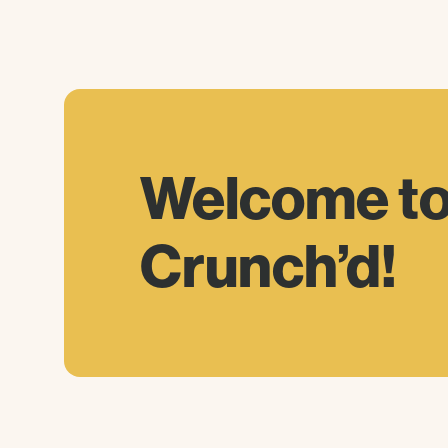
Welcome
t
Crunch’d!