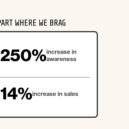
PART WHERE WE BRAG
+250%
increase in
awareness
+14%
increase in sales