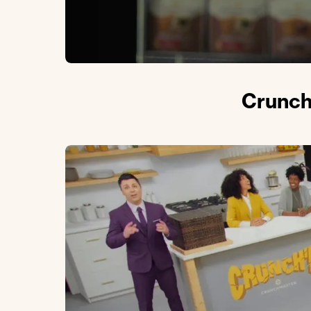
Crunch