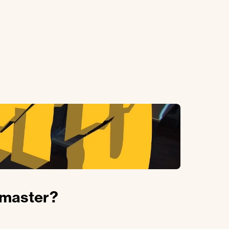
hmaster?