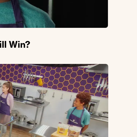
ll Win?