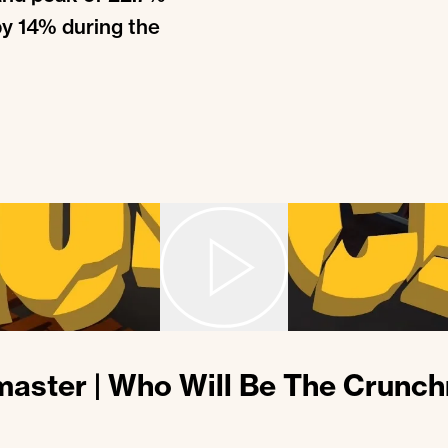
by 14% during the
aster | Who Will Be The Crunc