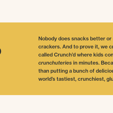
Nobody does snacks better or
o
crackers. And to prove it, we 
called Crunch’d where kids co
crunchuteries
in minutes. Becau
than putting a bunch of delicio
world’s tastiest, crunchiest, g