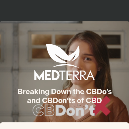
About
Jobs
Contact
YOUTUBE
LINKEDIN
INSTAGRAM
Medterra
Breaking Down the CBDo’s
and CBDon’ts of CBD