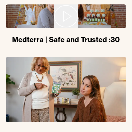
Medterra | Safe and Trusted :30