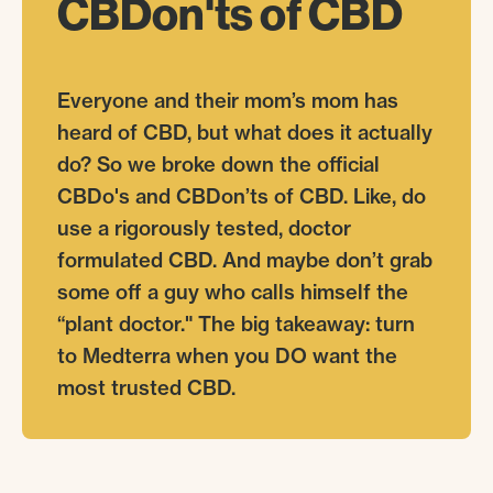
CBDon'ts
of
CBD
Everyone and their mom’s mom has
heard of CBD, but what does it actually
do? So we broke down the official
CBDo's and CBDon’ts of CBD. Like, do
use a rigorously tested, doctor
formulated CBD. And maybe don’t grab
some off a guy who calls himself the
“plant doctor." The big takeaway: turn
to Medterra when you DO want the
most trusted CBD.