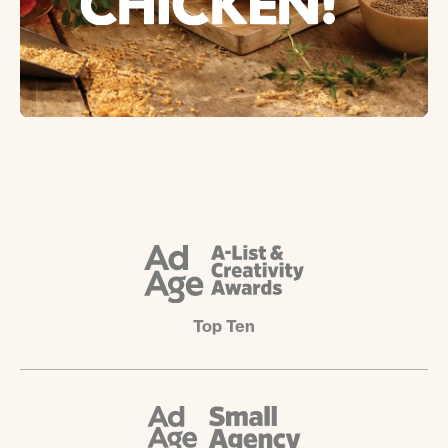
Top Ten