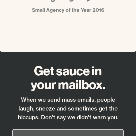
Small Agency of the Year 2016
Get sauce in
your mailbox.
When we send mass emails, people
laugh, sneeze and sometimes get the
hiccups. Don't say we didn't warn you.