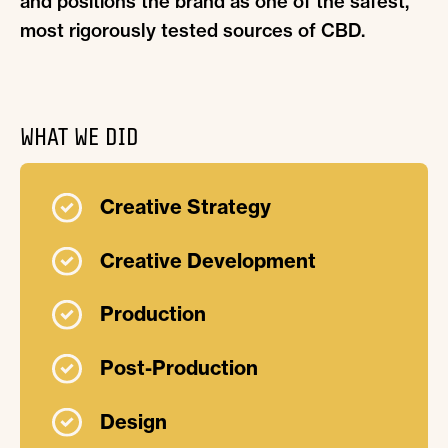
and positions the brand as one of the safest,
most rigorously tested sources of CBD.
WHAT WE DID
Creative Strategy
Creative Development
Production
Post-Production
Design