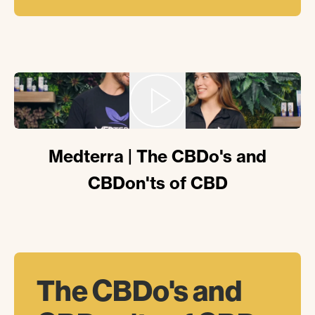
Medterra | The CBDo's and
CBDon'ts of CBD
The
CBDo's
and