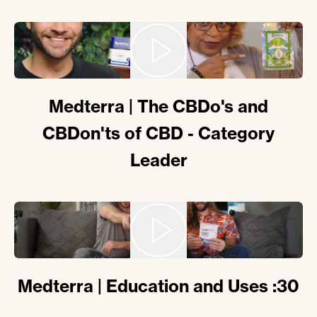
Medterra | The CBDo's and
CBDon'ts of CBD - Category
Leader
Medterra | Education and Uses :30