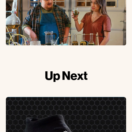
Up
Next