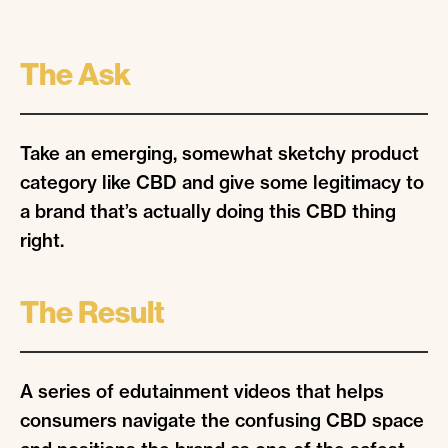
The Ask
Take an emerging, somewhat sketchy product
category like CBD and give some legitimacy to
a brand that’s actually doing this CBD thing
right.
The Result
A series of edutainment videos that helps
consumers navigate the confusing CBD space